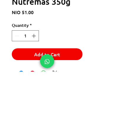
Nutremas 350g
Price
NIO 51.00
Quantity
*
Add to Cart
© 2025 Express Del Sur Delivery