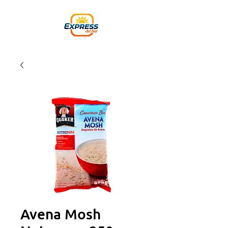
Avena Mosh