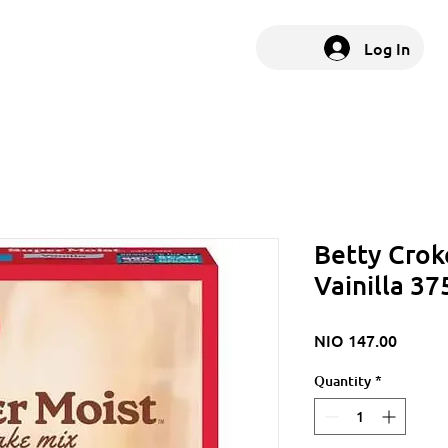
Log In
Betty Crok
Vainilla 3
Price
NIO 147.00
Quantity
*