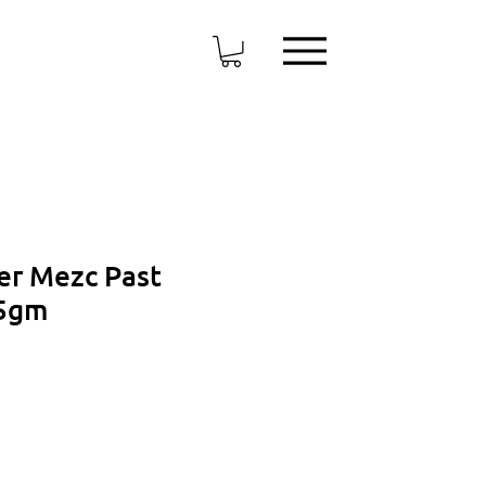
er Mezc Past
75gm