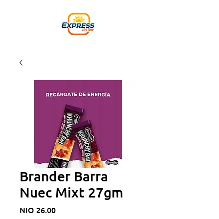
Brander Barra
Nuec Mixt 27gm
Price
NIO 26.00