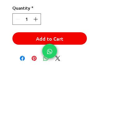
Quantity
*
Add to Cart
© 2025 Express Del Sur Delivery
© 2025 Express Del Sur Delivery
All rights reserved