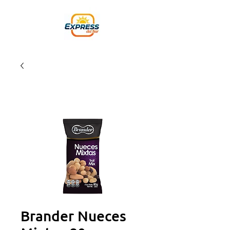
Brander Nueces