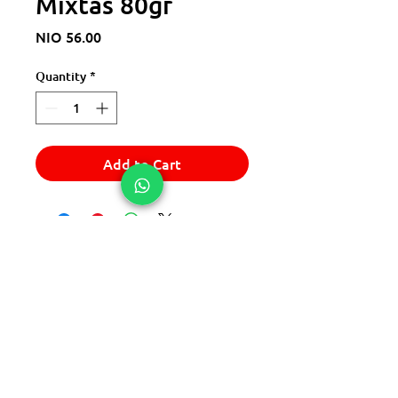
Mixtas 80gr
Price
NIO 56.00
Quantity
*
Add to Cart
© 2025 Express Del Sur Delivery