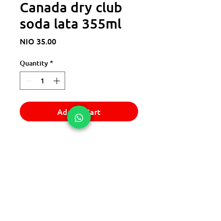
Canada dry club
soda lata 355ml
Price
NIO 35.00
Quantity
*
Add to Cart