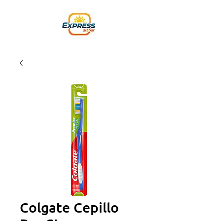
Colgate Cepillo