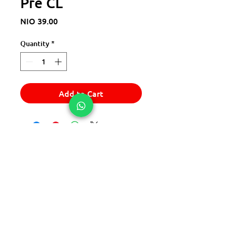
Pre CL
Price
NIO 39.00
Quantity
*
Add to Cart
© 2025 Express Del Sur Delivery