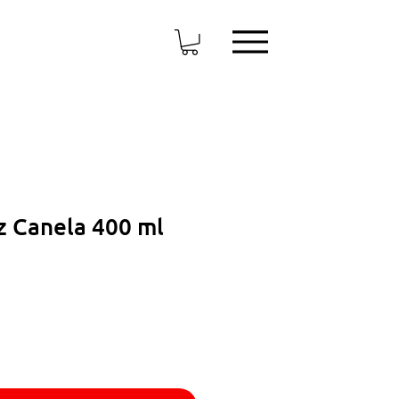
 Canela 400 ml