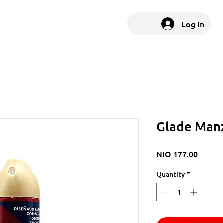
Log In
Glade Manz
Price
NIO 177.00
Quantity
*