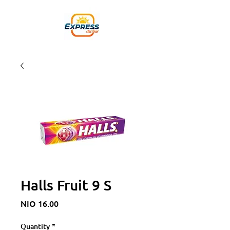
Halls Fruit 9 S
Price
NIO 16.00
Quantity
*