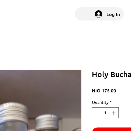
Log In
Holy Buch
Price
NIO 175.00
Quantity
*