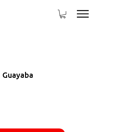
a Guayaba