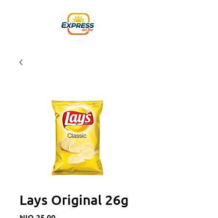
Lays Original 26g
Price
NIO 25.00