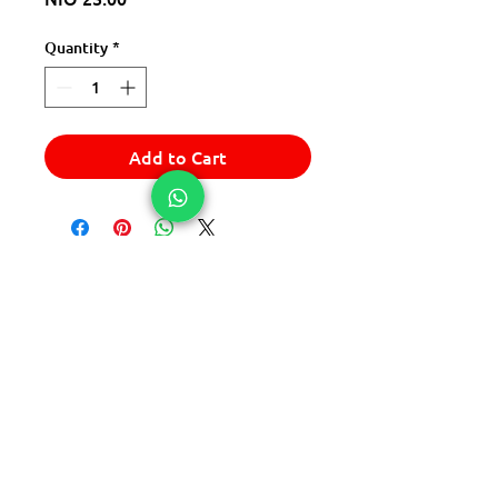
Quantity
*
Add to Cart
© 2025 Express Del Sur Delivery
© 2025 Express Del Sur Delivery