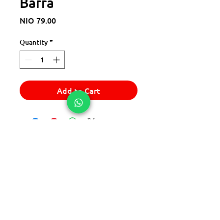
Barra
Price
NIO 79.00
Quantity
*
Add to Cart
© 2025 Express Del Sur Delivery