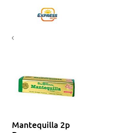
Mantequilla 2p