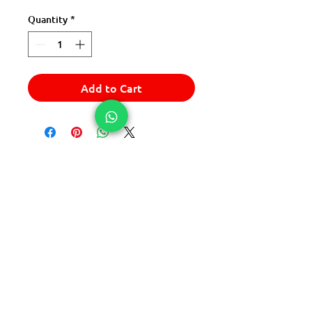
Quantity
*
Add to Cart
© 2025 Express Del Sur Delivery
© 2025 Express Del Sur Delivery
All rights reserved