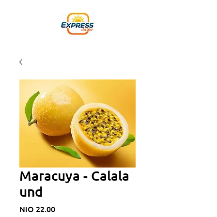
Maracuya - Calala
und
Price
NIO 22.00