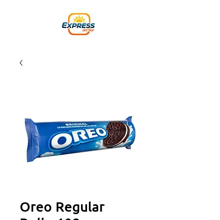
Oreo Regular