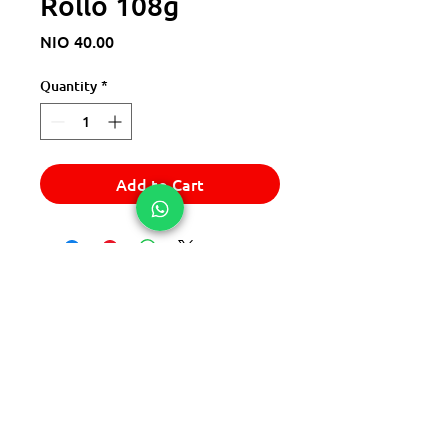
Rollo 108g
Price
NIO 40.00
Quantity
*
Add to Cart
© 2025 Express Del Sur Delivery