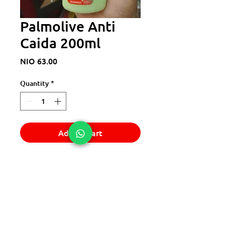
Palmolive Anti
Caida 200ml
Price
NIO 63.00
Quantity
*
Add to Cart