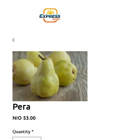
Pera
Price
NIO 53.00
Quantity
*