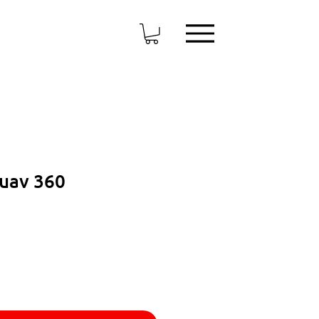
Suav 360