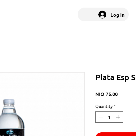
Log In
Plata Esp 
Price
NIO 75.00
Quantity
*