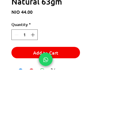
Natural 63gm
Price
NIO 44.00
Quantity
*
Add to Cart
© 2025 Express Del Sur Delivery