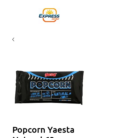
Popcorn Yaesta