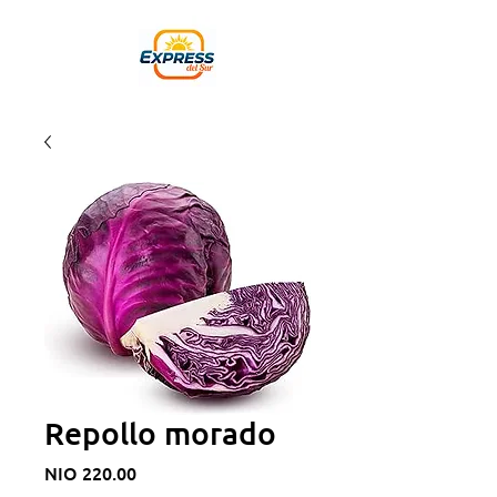
Repollo morado
Price
NIO 220.00