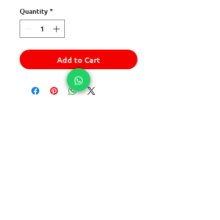
Quantity
*
Add to Cart
© 2025 Express Del Sur Delivery
© 2025 Express Del Sur Delivery
All rights reserved