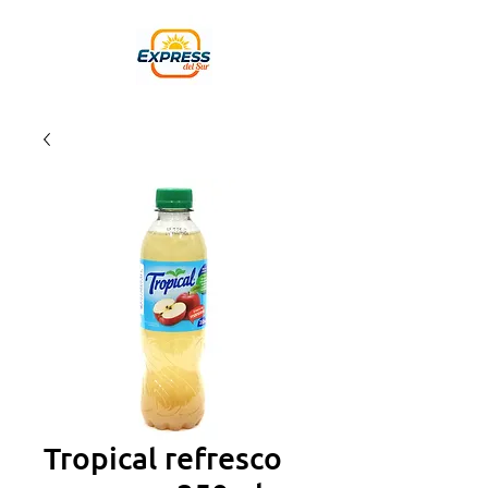
Tropical refresco