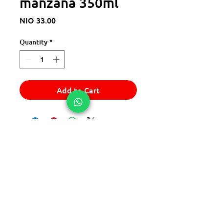
manzana 350ml
Price
NIO 33.00
Quantity
*
Add to Cart
© 2025 Express Del Sur Delivery