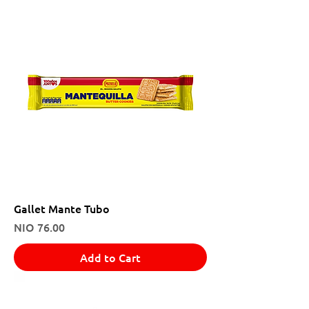
Gallet Mante Tubo
Price
NIO 76.00
Add to Cart