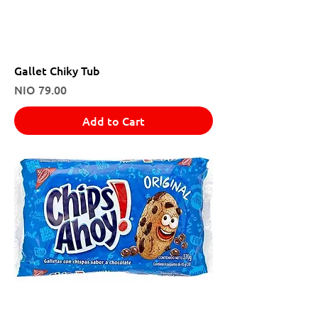
Gallet Chiky Tub
Price
NIO 79.00
Add to Cart