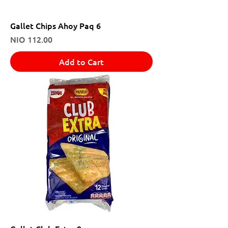
Gallet Chips Ahoy Paq 6
Price
NIO 112.00
Add to Cart