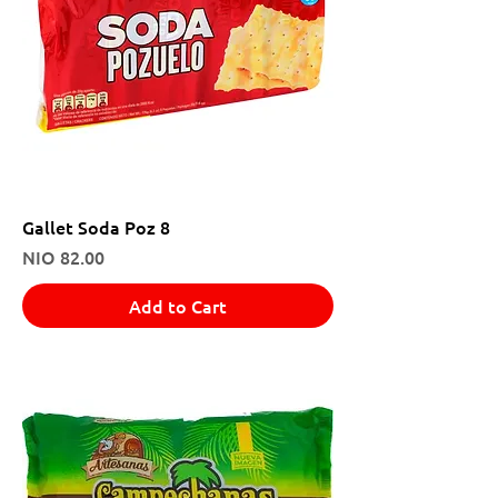
Gallet Soda Poz 8
Price
NIO 82.00
Add to Cart