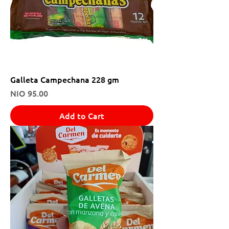
Galleta Campechana 228 gm
Price
NIO 95.00
Add to Cart