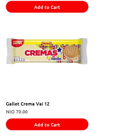
Add to Cart
Gallet Crema Vai 12
Price
NIO 70.00
Add to Cart