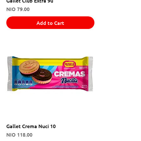
Gallet Club Extra 9u
Price
NIO 79.00
Add to Cart
Gallet Crema Nuci 10
Price
NIO 118.00