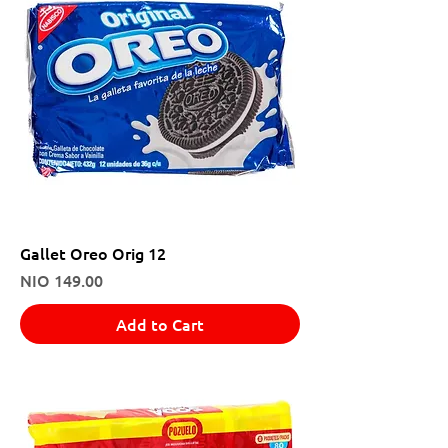
Gallet Oreo Orig 12
Price
NIO 149.00
Add to Cart