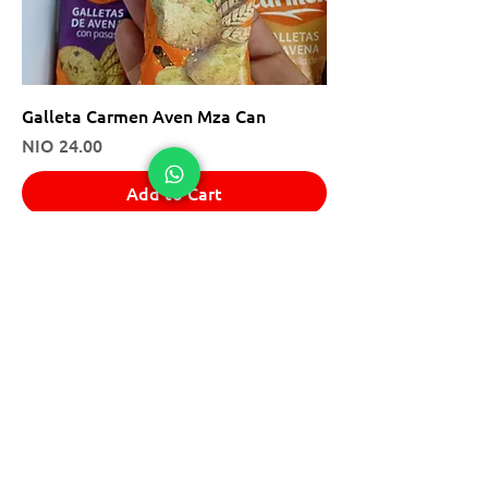
Galleta Carmen Aven Mza Can
Price
NIO 24.00
Add to Cart