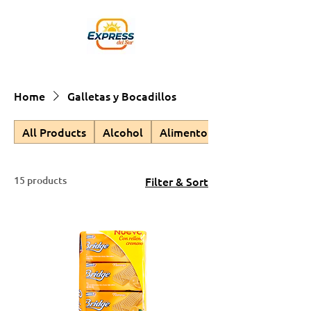
Home
Galletas y Bocadillos
All Products
Alcohol
Alimento para Mascotas
15 products
Filter & Sort