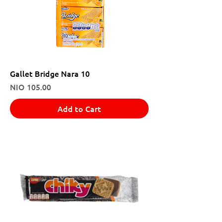
Gallet Bridge Nara 10
Price
NIO 105.00
Add to Cart